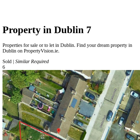
Property in Dublin 7
Properties for sale or to let in Dublin. Find your dream property in
Dublin on PropertyVision.ie.
Sold
| Similar Required
6