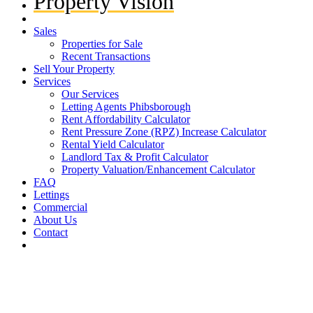
Property Vision
Sales
Properties for Sale
Recent Transactions
Sell Your Property
Services
Our Services
Letting Agents Phibsborough
Rent Affordability Calculator
Rent Pressure Zone (RPZ) Increase Calculator
Rental Yield Calculator
Landlord Tax & Profit Calculator
Property Valuation/Enhancement Calculator
FAQ
Lettings
Commercial
About Us
Contact