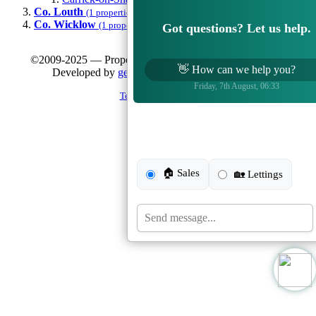
Co. Louth
(1 properties)
Co. Wicklow
(1 properties)
Got questions? Let us help.
©2009-2025 — Property Vision — All Rights Reserved |
👋
How can we help you?
Developed by
getButterfly.com
and
WP Dublin
Friday, 7th August, 06:33
Terms & Conditions
🏠 Sales
🏡 Lettings