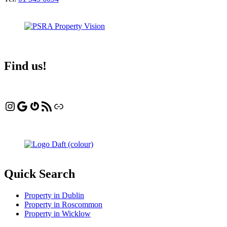
Find us!
Instagram
Google
Gravatar
RSS Feed
Linktree
Quick Search
Property in Dublin
Property in Roscommon
Property in Wicklow