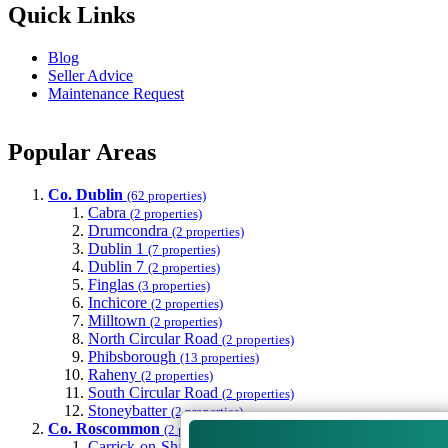
Quick Links
Blog
Seller Advice
Maintenance Request
Popular Areas
Co. Dublin
(62 properties)
Cabra
(2 properties)
Drumcondra
(2 properties)
Dublin 1
(7 properties)
Dublin 7
(2 properties)
Finglas
(3 properties)
Inchicore
(2 properties)
Milltown
(2 properties)
North Circular Road
(2 properties)
Phibsborough
(13 properties)
Raheny
(2 properties)
South Circular Road
(2 properties)
Stoneybatter
(2 properties)
Co. Roscommon
(2 properties)
Carrick-on-Shannon
(2 properties)