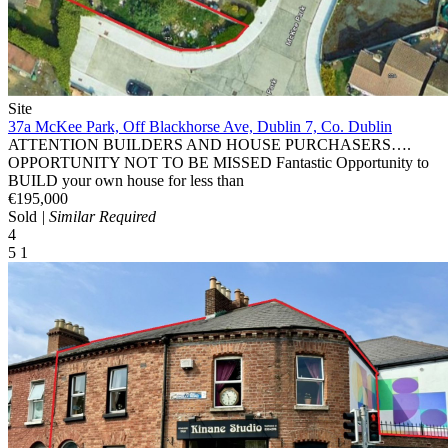
Site
37a McKee Park, Off Blackhorse Ave, Dublin 7, Co. Dublin
ATTENTION BUILDERS AND HOUSE PURCHASERS….
OPPORTUNITY NOT TO BE MISSED Fantastic Opportunity to
BUILD your own house for less than
€195,000
Sold
| Similar Required
4
5
1