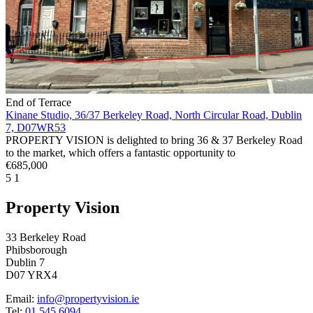
End of Terrace
Kinane Studio, 36/37 Berkeley Road, North Circular Road, Dublin
7, D07WR53
PROPERTY VISION is delighted to bring 36 & 37 Berkeley Road
to the market, which offers a fantastic opportunity to
€685,000
5
1
Property Vision
33 Berkeley Road
Phibsborough
Dublin 7
D07 YRX4
Email:
info@propertyvision.ie
Tel:
01 545 6094