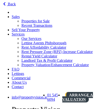
Back
Sales
Properties for Sale
Recent Transactions
Sell Your Property
Services
Our Services
Letting Agents Phibsborough
Rent Affordability Calculator
Rent Pressure Zone (RPZ) Increase Calculator
Rental Yield Calculator
Landlord Tax & Profit Calculator
Property Valuation/Enhancement Calculator
FAQ
Lettings
Commercial
About Us
Contact
01 545
ARRANGE A
info@propertyvision.ie
6094
VALUATION